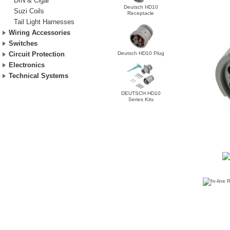
DIN & Cigar
Deutsch HD10
Suzi Coils
Receptacle
Tail Light Harnesses
Wiring Accessories
Switches
Deutsch HD10 Plug
Circuit Protection
Electronics
Technical Systems
DEUTSCH HD10
Series Kits