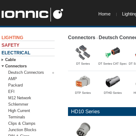
Home
Lightin
LIGHTING
Connectors
Deutsch Connec
-
SAFETY
ELECTRICAL
Cable
DT Series
DT Series CAT Spec
DT S
Connectors
Deutsch Connectors
AMP
Packard
EFI
DTP Series
DTHD Series
H
M12 Network
Schlemmer
High Current
HD10 Series
Terminals
Clips & Clamps
Junction Blocks