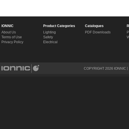
IONNIC
Product Categories
Catalogues
R
About Us
Lighting
PDF Downloads
P
Terms of Use
Safety
W
Privacy Policy
Electrical
COPYRIGHT
2026
IONNIC