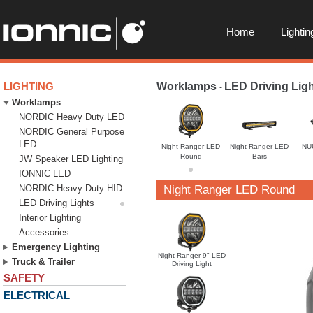
Home
Lightin
LIGHTING
Worklamps
LED Driving Lig
-
Worklamps
NORDIC Heavy Duty LED
NORDIC General Purpose
LED
Night Ranger LED
Night Ranger LED
NU
Round
Bars
JW Speaker LED Lighting
IONNIC LED
NORDIC Heavy Duty HID
Night Ranger LED Round
LED Driving Lights
Interior Lighting
Accessories
Emergency Lighting
Night Ranger 9" LED
Truck & Trailer
Driving Light
SAFETY
ELECTRICAL