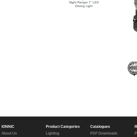
Night Ranger 7" LED
Driving Light
IONNIC
Product Categories
Catalogues
R
About Us
Lighting
PDF Downloads
P