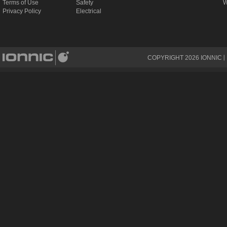
Terms of Use
Safety
W
Privacy Policy
Electrical
COPYRIGHT
2026
IONNIC