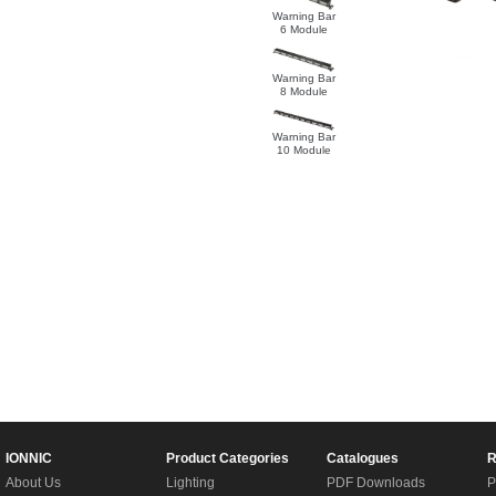
Warning Bar
6 Module
Warning Bar
8 Module
Warning Bar
10 Module
IONNIC
Product Categories
Catalogues
R
About Us
Lighting
PDF Downloads
P