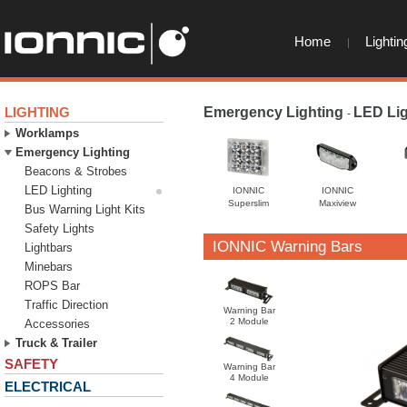
Home
Lightin
LIGHTING
Emergency Lighting
LED Lig
-
Worklamps
Emergency Lighting
Beacons & Strobes
LED Lighting
IONNIC
IONNIC
Superslim
Maxiview
Bus Warning Light Kits
Safety Lights
IONNIC Warning Bars
Lightbars
Minebars
ROPS Bar
Traffic Direction
Warning Bar
2 Module
Accessories
Truck & Trailer
SAFETY
Warning Bar
4 Module
ELECTRICAL