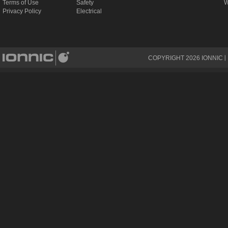
Terms of Use
Safety
W
Privacy Policy
Electrical
COPYRIGHT
2026
IONNIC