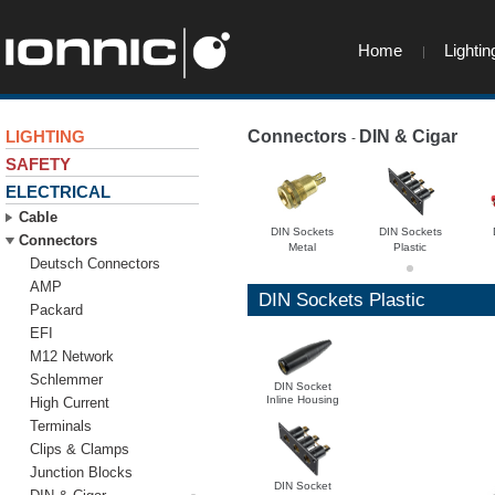
Home
Lightin
LIGHTING
Connectors
DIN & Cigar
-
-
SAFETY
ELECTRICAL
Cable
DIN Sockets
DIN Sockets
Connectors
Metal
Plastic
Deutsch Connectors
AMP
DIN Sockets Plastic
Packard
EFI
M12 Network
Schlemmer
DIN Socket
Inline Housing
High Current
Terminals
Clips & Clamps
Junction Blocks
DIN Socket