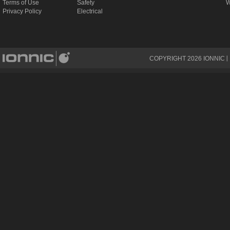
Terms of Use
Safety
W
Privacy Policy
Electrical
COPYRIGHT
2026
IONNIC