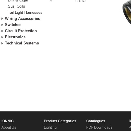
DIN & Cigar
3 Outlet
Suzi Coils
Tail Light Harnesses
Wiring Accessories
Switches
Circuit Protection
Electronics
Technical Systems
IONNIC
Product Categories
Catalogues
R
About Us
Lighting
PDF Downloads
P