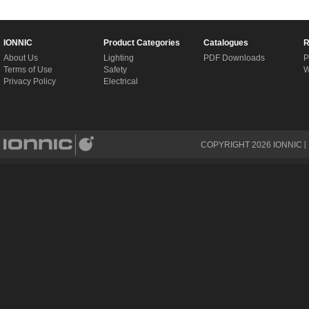
IONNIC
Product Categories
Catalogues
R
About Us
Lighting
PDF Downloads
P
Terms of Use
Safety
W
Privacy Policy
Electrical
COPYRIGHT
2026
IONNIC