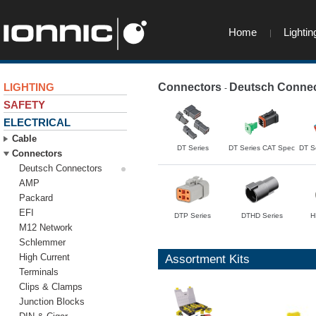
Home
Lightin
LIGHTING
Connectors
Deutsch Connec
-
SAFETY
ELECTRICAL
Cable
DT Series
DT Series CAT Spec
DT S
Connectors
Deutsch Connectors
AMP
Packard
EFI
DTP Series
DTHD Series
H
M12 Network
Schlemmer
High Current
Assortment Kits
Terminals
Clips & Clamps
Junction Blocks