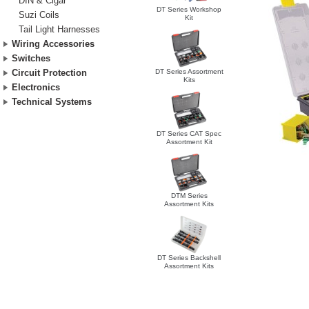
DIN & Cigar
DT Series Workshop
Suzi Coils
Kit
Tail Light Harnesses
Wiring Accessories
Switches
DT Series Assortment
Circuit Protection
Kits
Electronics
Technical Systems
DT Series CAT Spec
Assortment Kit
DTM Series
Assortment Kits
DT Series Backshell
Assortment Kits