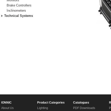
Monitors
Brake Controllers
Inclinometers
Technical Systems
IONNIC
Product Categories
Catalogues
R
About Us
Lighting
PDF Downloads
P