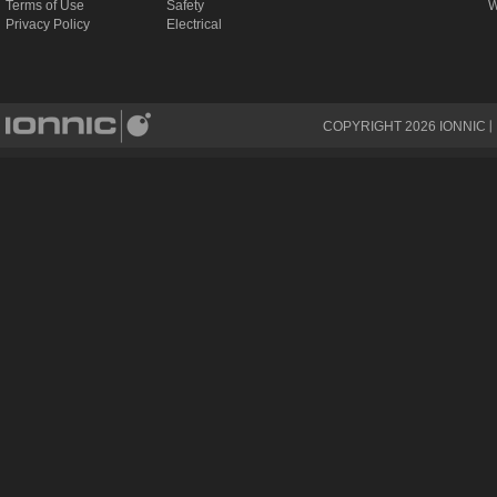
Terms of Use
Safety
W
Privacy Policy
Electrical
COPYRIGHT
2026
IONNIC