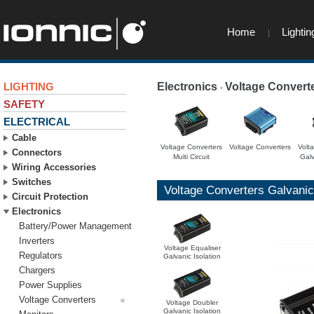
Home
Lightin
LIGHTING
Electronics
Voltage Convert
-
SAFETY
ELECTRICAL
Cable
Voltage Converters
Voltage Converters
Volt
Connectors
Multi Circuit
Galv
Wiring Accessories
Switches
Voltage Converters Galvanic 
Circuit Protection
Electronics
Battery/Power Management
Inverters
Voltage Equaliser
Regulators
Galvanic Isolation
Chargers
Power Supplies
Voltage Converters
Voltage Doubler
Galvanic Isolation