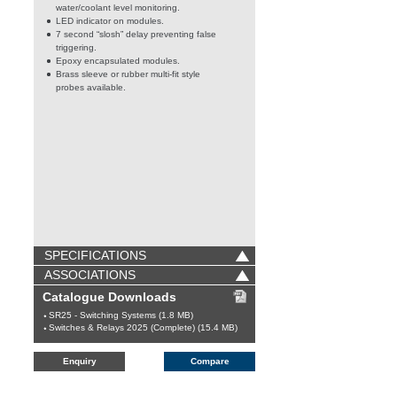
water/coolant level monitoring.
LED indicator on modules.
7 second “slosh” delay preventing false
triggering.
Epoxy encapsulated modules.
Brass sleeve or rubber multi-fit style
probes available.
SPECIFICATIONS
ASSOCIATIONS
Catalogue Downloads
SR25 - Switching Systems (1.8 MB)
Switches & Relays 2025 (Complete) (15.4 MB)
Enquiry
Compare