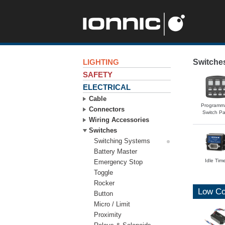
LIGHTING
Switche
SAFETY
ELECTRICAL
Cable
Programm
Connectors
Switch Pa
Wiring Accessories
Switches
Switching Systems
Battery Master
Idle Tim
Emergency Stop
Toggle
Rocker
Low Co
Button
Micro / Limit
Proximity