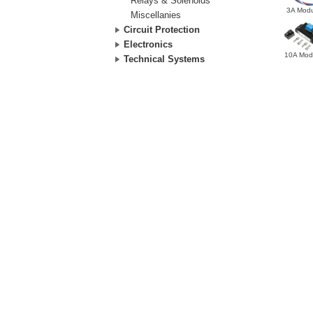
Relays & Solenoids
3A Modu
Miscellanies
Circuit Protection
Electronics
10A Mod
Technical Systems