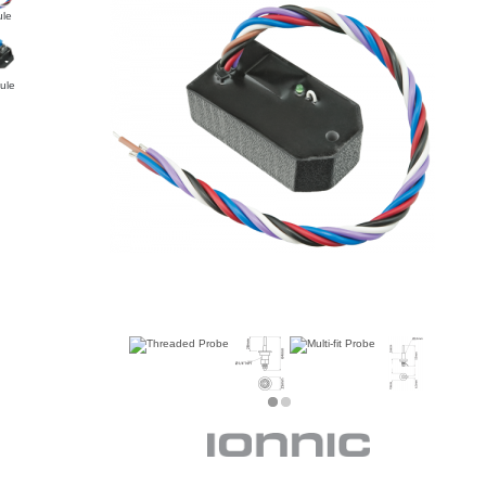
le
ule