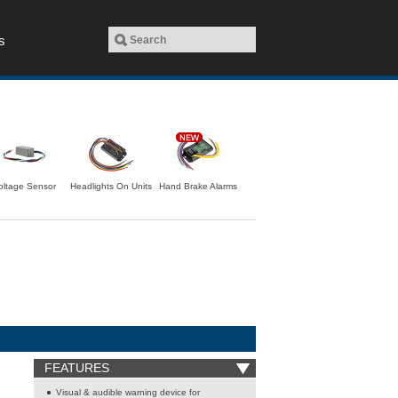
s
oltage Sensor
Headlights On Units
Hand Brake Alarms
FEATURES
Visual & audible warning device for