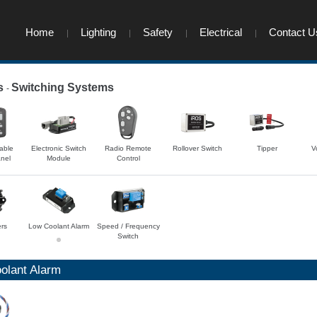
Home
Lighting
Safety
Electrical
Contact U
s
Switching Systems
-
-
able
Electronic Switch
Radio Remote
Rollover Switch
Tipper
V
nel
Module
Control
ers
Low Coolant Alarm
Speed / Frequency
Switch
olant Alarm