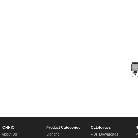
IONNIC
Product Categories
Catalogues
R
About Us
Lighting
PDF Downloads
P