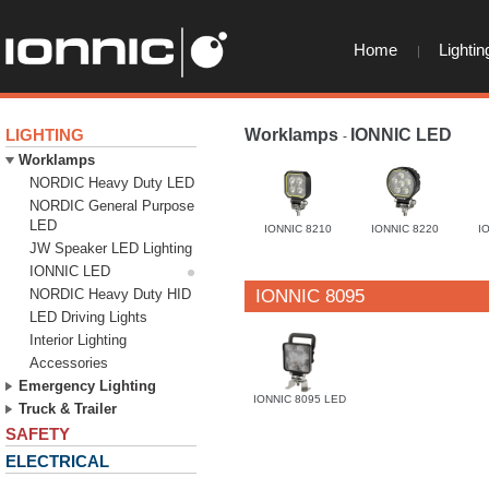
Home
Lightin
LIGHTING
Worklamps
IONNIC LED
-
-
Worklamps
NORDIC Heavy Duty LED
NORDIC General Purpose
LED
IONNIC 8210
IONNIC 8220
I
JW Speaker LED Lighting
IONNIC LED
NORDIC Heavy Duty HID
IONNIC 8095
LED Driving Lights
Interior Lighting
Accessories
Emergency Lighting
IONNIC 8095 LED
Truck & Trailer
SAFETY
ELECTRICAL