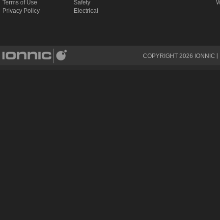
Terms of Use
Safety
W
Privacy Policy
Electrical
COPYRIGHT
2026
IONNIC