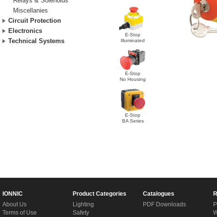
Relays & Solenoids
Miscellanies
Circuit Protection
Electronics
E-Stop
Technical Systems
Illuminated
E-Stop
No Housing
E-Stop
BA Series
IONNIC
Product Categories
Catalogues
R
About Us
Lighting
PDF Downloads
P
Terms of Use
Safety
W