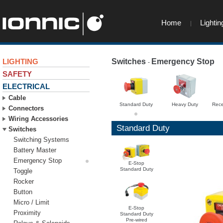
Home
Lightin
LIGHTING
Switches
Emergency Stop
-
-
SAFETY
ELECTRICAL
Cable
Standard Duty
Heavy Duty
Rece
Connectors
Wiring Accessories
Standard Duty
Switches
Switching Systems
Battery Master
Emergency Stop
E-Stop
Standard Duty
Toggle
Rocker
Button
Micro / Limit
E-Stop
Proximity
Standard Duty
Pre-wired