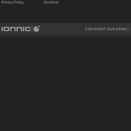
Privacy Policy
Electrical
COPYRIGHT
2026
IONNIC