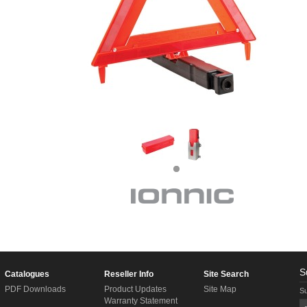
S
Catalogues
Reseller Info
Site Search
PDF Downloads
Product Updates
Site Map
Su
Warranty Statement