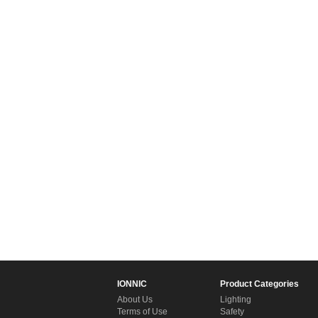
IONNIC
Product Categories
About Us
Lighting
Terms of Use
Safety