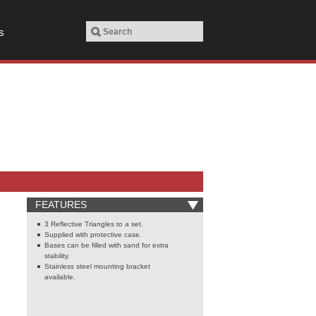
s
FEATURES
3 Reflective Triangles to a set.
Supplied with protective case.
Bases can be filled with sand for extra
stability.
Stainless steel mounting bracket
available.