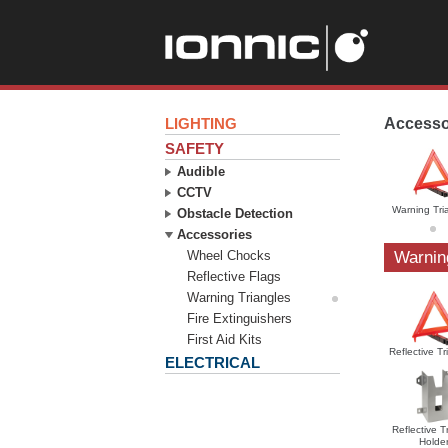
LIGHTING
Accesso
SAFETY
Audible
CCTV
Warning Tri
Obstacle Detection
Accessories
Wheel Chocks
Warnin
Reflective Flags
Warning Triangles
Fire Extinguishers
First Aid Kits
Reflective Tr
ELECTRICAL
Reflective T
Holde