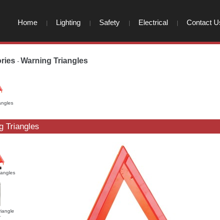
Home
Lighting
Safety
Electrical
Contact U
ries
Warning Triangles
-
-
angles
g Triangles
iangles
riangle
r