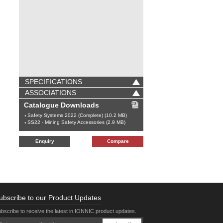
SPECIFICATIONS
ASSOCIATIONS
Catalogue Downloads
Safety Systems 2022 (Complete) (10.2 MB)
SS22 - Mining Safety Accessories (2.9 MB)
Enquiry
Compare
ubscribe to our Product Updates
bscribe to receive the latest in IONNIC product updates.