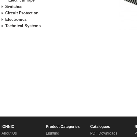
Electrical Tape
Switches
Circuit Protection
Electronics
Technical Systems
IONNIC
Product Categories
Catalogues
R
About Us
Lighting
PDF Downloads
P