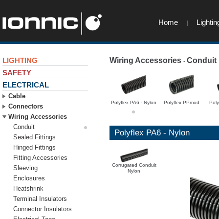
Home
Lightin
LIGHTING
Wiring Accessories
Conduit
-
SAFETY
ELECTRICAL
Cable
Polyflex PA6 - Nylon
Polyflex PPmod
Pol
Connectors
Wiring Accessories
Conduit
Polyflex PA6 - Nylon
Sealed Fittings
Hinged Fittings
Fitting Accessories
Corrugated Conduit
Sleeving
Nylon
Enclosures
Heatshrink
Terminal Insulators
Connector Insulators