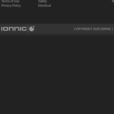
Terms of Use
Safety
W
Privacy Policy
Electrical
COPYRIGHT
2026
IONNIC