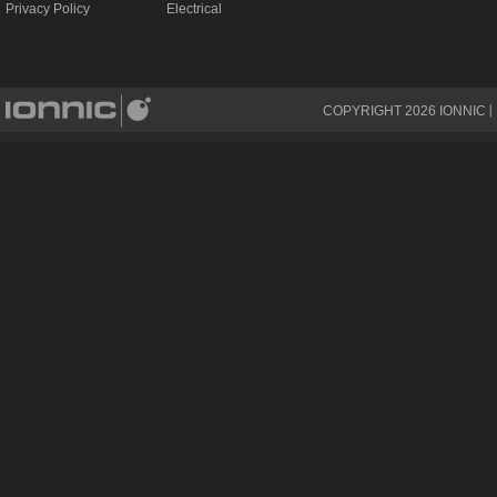
Privacy Policy
Electrical
COPYRIGHT
2026
IONNIC