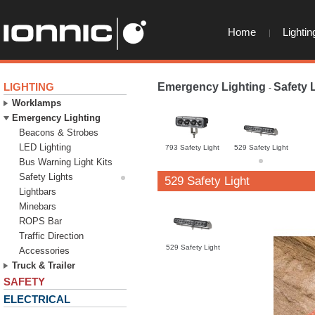
Home
Lightin
LIGHTING
Emergency Lighting
Safety 
-
Worklamps
Emergency Lighting
Beacons & Strobes
LED Lighting
793 Safety Light
529 Safety Light
Bus Warning Light Kits
Safety Lights
529 Safety Light
Lightbars
Minebars
ROPS Bar
Traffic Direction
529 Safety Light
Accessories
Truck & Trailer
SAFETY
ELECTRICAL