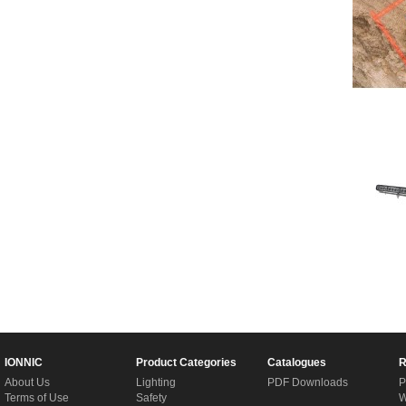
IONNIC
Product Categories
Catalogues
R
About Us
Lighting
PDF Downloads
P
Terms of Use
Safety
W