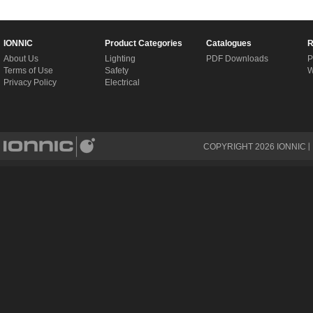
IONNIC
Product Categories
Catalogues
R
About Us
Lighting
PDF Downloads
P
Terms of Use
Safety
W
Privacy Policy
Electrical
COPYRIGHT
2026
IONNIC