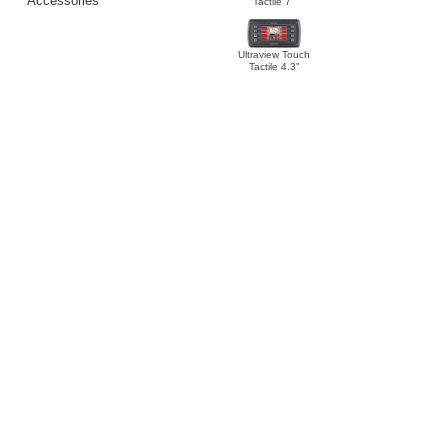
Accessories
Tactile 7"
Ultraview Touch
Tactile 4.3"