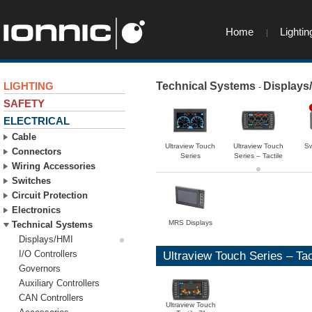
Home
Lightin
LIGHTING
Technical Systems
Displays
-
SAFETY
ELECTRICAL
Cable
Ultraview Touch
Ultraview Touch
Sw
Connectors
Series
Series – Tactile
Wiring Accessories
Switches
Circuit Protection
Electronics
MRS Displays
Technical Systems
Displays/HMI
I/O Controllers
Ultraview Touch Series – Tac
Governors
Auxiliary Controllers
CAN Controllers
Ultraview Touch