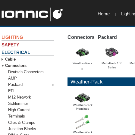
Home
Lightin
LIGHTING
Connectors
Packard
-
-
SAFETY
ELECTRICAL
Cable
Weather-Pack
Metri-Pack 150
Met
Connectors
Series
Deutsch Connectors
AMP
Weather-Pack
Packard
EFI
M12 Network
Schlemmer
Weather-Pack
Housings
High Current
Terminals
Clips & Clamps
Junction Blocks
Weather-Pack