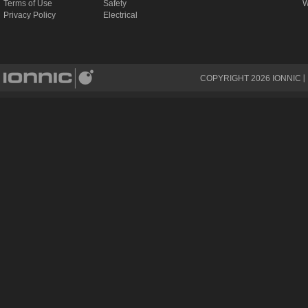
Terms of Use
Safety
W
Privacy Policy
Electrical
COPYRIGHT
2026
IONNIC