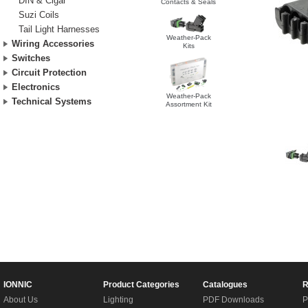
DIN & Cigar
Contacts & Seals
Suzi Coils
Tail Light Harnesses
Weather-Pack
Wiring Accessories
Kits
Switches
Circuit Protection
Electronics
Weather-Pack
Technical Systems
Assortment Kit
IONNIC
Product Categories
Catalogues
R
About Us
Lighting
PDF Downloads
P