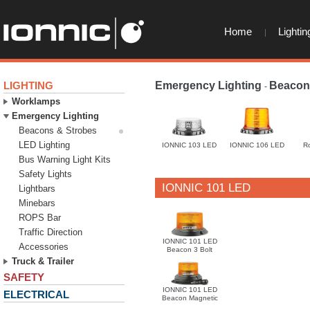
Home
Lightin
LIGHTING
Emergency Lighting
Beacon
-
Worklamps
Emergency Lighting
Beacons & Strobes
LED Lighting
IONNIC 103 LED
IONNIC 106 LED
R
Bus Warning Light Kits
Safety Lights
IONNIC 101 LED
Lightbars
Minebars
ROPS Bar
Traffic Direction
IONNIC 101 LED
Accessories
Beacon 3 Bolt
Truck & Trailer
SAFETY
IONNIC 101 LED
ELECTRICAL
Beacon Magnetic