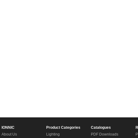
IONNIC
Product Categories
Catalogues
R
About Us
Lighting
PDF Downloads
P