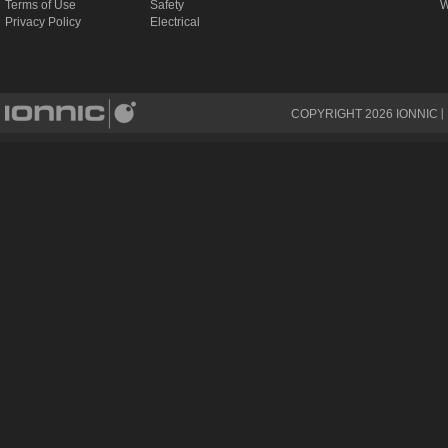
Terms of Use
Safety
W
Privacy Policy
Electrical
COPYRIGHT
2026
IONNIC