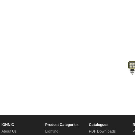
IONNIC
Product Categories
Catalogues
R
About Us
Lighting
PDF Downloads
P