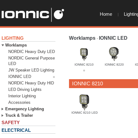
Home
Lightin
LIGHTING
Worklamps
IONNIC LED
-
-
Worklamps
NORDIC Heavy Duty LED
NORDIC General Purpose
LED
IONNIC 8210
IONNIC 8220
I
JW Speaker LED Lighting
IONNIC LED
NORDIC Heavy Duty HID
IONNIC 8210
LED Driving Lights
Interior Lighting
Accessories
Emergency Lighting
IONNIC 8210 LED
Truck & Trailer
SAFETY
ELECTRICAL