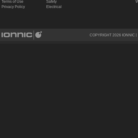
Terms of Use
Safety
W
Privacy Policy
Electrical
COPYRIGHT
2026
IONNIC