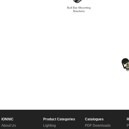
Bull Bar Mounting
Brackets
IONNIC
Product Categories
Catalogues
R
About Us
Lighting
PDF Downloads
P