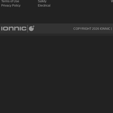
Terms of Use
Safety
W
Privacy Policy
Electrical
COPYRIGHT
2026
IONNIC