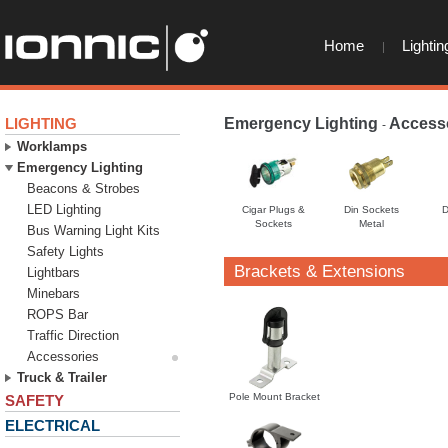
Home
Lightin
LIGHTING
Emergency Lighting
Access
-
Worklamps
Emergency Lighting
Beacons & Strobes
LED Lighting
Cigar Plugs &
Din Sockets
D
Sockets
Metal
Bus Warning Light Kits
Safety Lights
Brackets & Extensions
Lightbars
Minebars
ROPS Bar
Traffic Direction
Accessories
Truck & Trailer
Pole Mount Bracket
SAFETY
ELECTRICAL