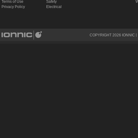
Terms of Use
Safety
W
Privacy Policy
Electrical
COPYRIGHT
2026
IONNIC