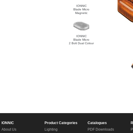
IONNIC
Blade Micro
Magnetic
IONNIC
Blade Micro
2 Bolt Dual Colour
IONNIC
Product Categories
Catalogues
R
About Us
Lighting
PDF Downloads
P