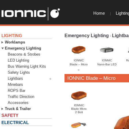
Home
Lightin
LIGHTING
Emergency Lighting
Lightba
-
Worklamps
Emergency Lighting
Beacons & Strobes
LED Lighting
IONNIC
IONNIC
R
Blade – Micro
Nano-Bar LED
Bus Warning Light Kits
Safety Lights
IONNIC Blade – Micro
Lightbars
Minebars
ROPS Bar
Traffic Direction
Accessories
IONNIC
Truck & Trailer
Blade Micro
2 Bolt
SAFETY
ELECTRICAL