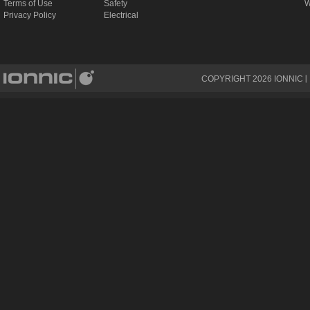
Terms of Use
Safety
W
Privacy Policy
Electrical
COPYRIGHT
2026
IONNIC