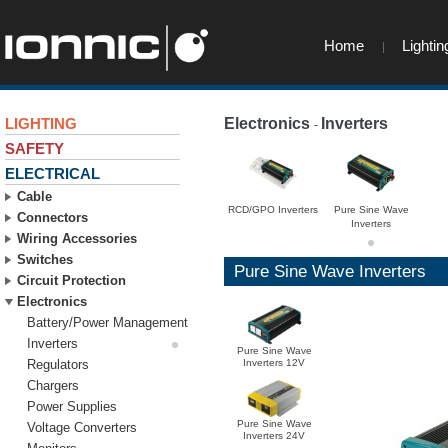
Home
Lightin
LIGHTING
Electronics
Inverters
-
-
SAFETY
ELECTRICAL
Cable
RCD/GPO Inverters
Pure Sine Wave
Connectors
Inverters
Wiring Accessories
Switches
Pure Sine Wave Inverters
Circuit Protection
Electronics
Battery/Power Management
Inverters
Pure Sine Wave
Inverters 12V
Regulators
Chargers
Power Supplies
Pure Sine Wave
Voltage Converters
Inverters 24V