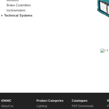
Monitors
Brake Controllers
Inclinometers
Technical Systems
IONNIC
Product Categories
Catalogues
R
About Us
Lighting
PDF Downloads
P